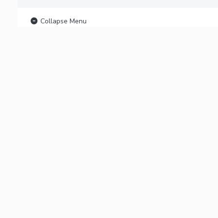
Collapse Menu