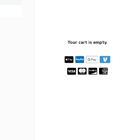
Your cart is empty.